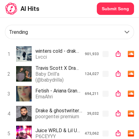
AI Hits
Submit Song
Trending
winters cold - drake (ai tiktok song)
1
901,933
Lvcci
Travis Scott X Drake - No Love (Unreleased)(Ai) (Prod. MAWI X ILOVEKEEGAN)
2
Baby Drill'a
124,027
(@babydrilla)
Fetish - Ariana Grande ft.drake (AI Cover)
3
694,211
EmaAhri
Drake & ghostwriter - heart on my sleeve Ft. The Weeknd (OFFICIAL AUDIO)
4
39,032
poorgentei premium
Juice WRLD & Lil Uzi Vert - Never Told A Lie (AI Song)
5
473,062
P6CEYYY