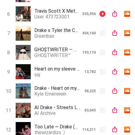
Travis Scott X Metro Boom - We Don't Need To Rush This
6
535,956
User 473723001
Drake x Tyler the Creator - I Can’t (AI)
7
404,160
Greenbax
GHO$TWRITER — HEART ON MY $LEEVE (GHO$T GANG CANT KILL A GHO$T)
8
193,174
GHO$TWRITER™️
Heart on my sleeve (Drake ft The Weeknd) OFFICIAL AUDIO Best quality
9
13,782
ssj
Drake - Heart on my sleeve (feat. The Weeknd)
10
98,225
Kyle Ernenwein
AI Drake - Streets Love Letter (Prod. Zeuz Makes Music)
11
83,045
AI Archive
Too Late ~ Drake (AI Song)
12
114,211
thewizardizo☽