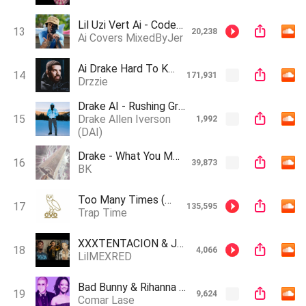
Lil Uzi Vert Ai - Codeine Crazy
13
20,238
Ai Covers MixedByJer
Ai Drake Hard To Keep Track (Created by. Sean Staxx, Cedes, JCMG)
14
171,931
Drzzie
Drake AI - Rushing Greeks
15
Drake Allen Iverson
1,992
(DAI)
Drake - What You Mean (AI song)
16
39,873
BK
Too Many Times (when I'm In The 6)
17
135,595
Trap Time
XXXTENTACION & Juice WRLD- Ella Baila Sola (AI Generated)
18
4,066
LilMEXRED
Bad Bunny & Rihanna - Por Qué (AI GHOSTWRIDER777)
19
9,624
Comar Lase