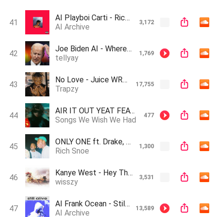
AI Playboi Carti - Rick James (Prod. Zeuz Makes Music)
41
3,172
AI Archive
Joe Biden AI - Where Is My Mind? (Pixies Cover)
42
1,769
tellyay
No Love - Juice WRLD (AI Cover, Originally By Travis & Drake AI)
43
17,755
Trapzy
AIR IT OUT YEAT FEAT. XXXTENTACION
44
477
Songs We Wish We Had
ONLY ONE ft. Drake, Kendrick Lamar & Tyler the creator (AI Generated)
45
1,300
Rich Snoe
Kanye West - Hey There Delilah (A.I Cover)(slowed & reverb)
46
3,531
wisszy
AI Frank Ocean - Still Alive (Prod. Zeuz Makes Music)
47
13,589
AI Archive