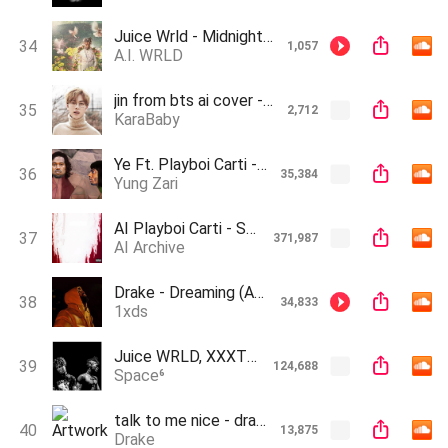
Juice Wrld - Midnight (Ft. Lil Uzi Vert & The Kid Laroi)(Ai)
34
1,057
A.I. WRLD
jin from bts ai cover - The Hills (Prod.by KaraBaby)
35
2,712
KaraBaby
Ye Ft. Playboi Carti - Somebody That I Used to Know (AI Cover)
36
35,384
Yung Zari
AI Playboi Carti - Skrrt Dr3ams (Prod. Zeuz Makes Music)
37
371,987
AI Archive
Drake - Dreaming (AI Song)
38
34,833
1xds
Juice WRLD, XXXTENTACION - Golden Hour (AI Cover)
39
124,688
Space⁶
talk to me nice - drake
40
13,875
Drake