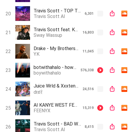
Travis Scott - TOP TWO [AI]
20
6,301
Travis Scott AI
Travis Scott feat. Kanye West - Need To Play prod Sway Wassup Ai
21
16,803
Sway Wassup
Drake - My Brothers Ft. Travis Scott & The Weeknd (Official AI Song)
22
11,045
Y.K
botwithahalo - how high (Drake X Kanye West AI song)
23
576,338
boywithahalo
Juice Wrld & Xxxtentacion - Hit My Dance (AI Snippet)
24
24,516
dro̸𖨆
AI KANYE WEST FEAT.AI DRAKE - POLICE (AI RAP)
25
15,319
FEENYX
Travis Scott - BAD WEATHER [AI]
26
8,415
Travis Scott AI