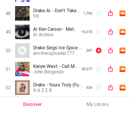
Drake AI - Don't Take Care (Full Album)
48
1,765
Y.K
AI Ken Carson - Math (Prod. Zeuz Makes Music)
49
15,372
AI Archive
Drake Sings Ice Spice - Munch (AI REMIX)
50
287
anotheruploader777
Kanye West - Call Me Maybe (AI Voice Cover)
51
38,277
John Bergeson
Drake - Yours Truly (Full Album)
52
536
R A Z E R
Discover
My Library