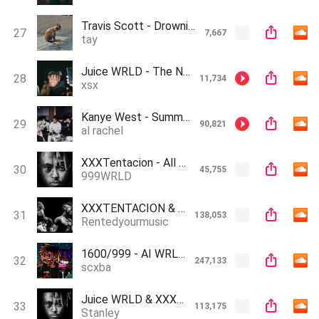
Travis Scott - Drowning (AI Cover)
27
7,667
tay
Juice WRLD - The Nights (AI Cover)
28
11,734
xsx
Kanye West - Summertime Sadness (AI Cover)
29
90,821
al rachel
XXXTentacion - All Girls Are The Same (Ai Cover)
30
45,755
999WRLD
XXXTENTACION & Juice WRLD - Chamber Of Reflection (AI GENERATED)
31
138,053
Rentedyourmusic
1600/999 - AI WRLD & Lil AI Vert (Prod. Jug) (stream my new song pls)
32
247,133
scxba
Juice WRLD & XXX Tentacion - Chamber of Reflection (Ai cover YourAnxiety Buddy)
33
113,175
Stanley